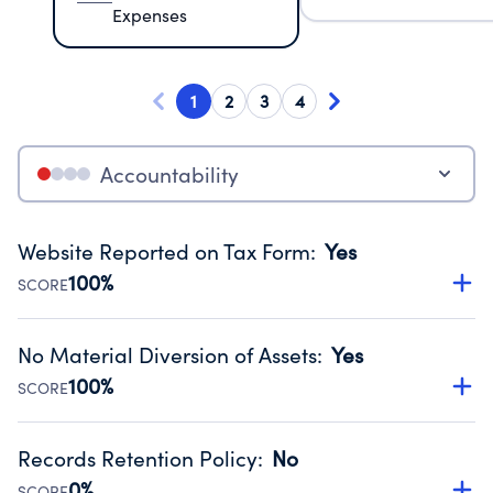
Expenses
1
2
3
4
Accountability
Website Reported on Tax Form
:
Yes
100%
SCORE
Disclosing the charity’s website promotes transparency
and provides access to the public.
No Material Diversion of Assets
:
Yes
Source:
Public data from IRS Form 990. Fiscal Year 2025.
100%
SCORE
Organizations report 'Yes' to confirm that no material
diversion of assets, the unauthorized redirection of funds,
Records Retention Policy
:
No
occurred during their fiscal year.
0%
SCORE