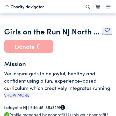
Girls on the Run NJ North 334
Favorite
Donate
Mission
We inspire girls to be joyful, healthy and
confident using a fun, experience-based
curriculum which creatively integrates running.
SHOW MORE
Lafayette NJ |
EIN:
45-3643291
Profile managed by nonprofit |
Is this your nonprofit?