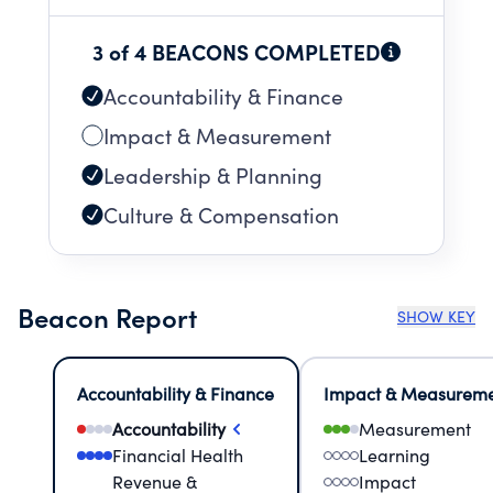
3 of 4 BEACONS COMPLETED
Accountability & Finance
Impact & Measurement
Leadership & Planning
Culture & Compensation
Beacon Report
SHOW KEY
Accountability & Finance
Impact & Measurem
Accountability
Measurement
Financial Health
Learning
Revenue &
Impact