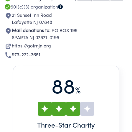
501(c)(3)
organization
21 Sunset Inn Road
Lafayette NJ 07848
Mail donations to:
PO BOX 195
SPARTA NJ 07871-0195
https://gotrnjn.org
973-222-3651
88
%
Three
-Star Charity