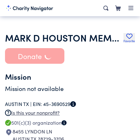
MARK D HOUSTON MEMORIAL FUND
Favorite
Donate
Mission
Mission not available
AUSTIN TX |
EIN:
45-3690529
Is this your nonprofit?
501(c)(3)
organization
8455 LYNDON LN
AUSTIN TX 78729-3706