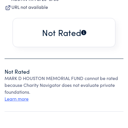
URL not available
Not Rated
Not Rated
MARK D HOUSTON MEMORIAL FUND cannot be rated
because Charity Navigator does not evaluate private
foundations.
Learn more