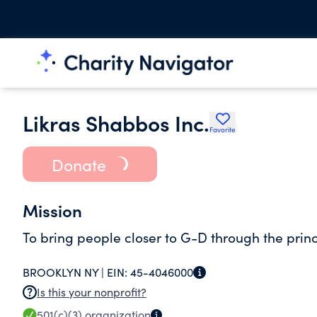
Likras Shabbos Inc.
Favorite
Donate
Mission
To bring people closer to G-D through the prin
BROOKLYN NY |
EIN:
45-4046000
Is this your nonprofit?
501(c)(3)
organization