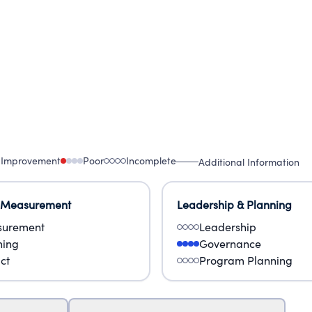
 Improvement
Poor
Incomplete
Additional Information
 Measurement
Leadership & Planning
urement
Leadership
ning
Governance
ct
Program Planning