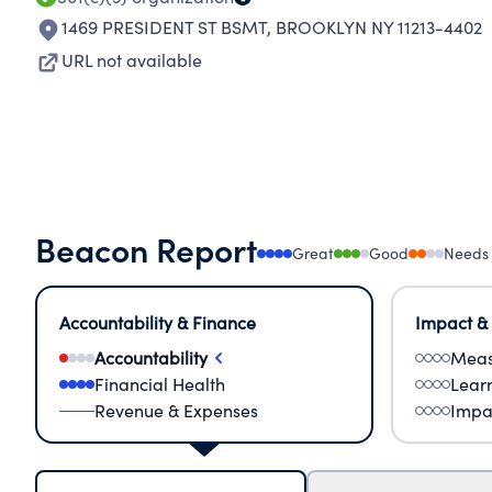
1469 PRESIDENT ST BSMT
,
BROOKLYN NY 11213-4402
URL not available
Beacon Report
Great
Good
Needs
Accountability & Finance
Impact &
Accountability
Meas
Financial Health
Lear
Revenue & Expenses
Impa