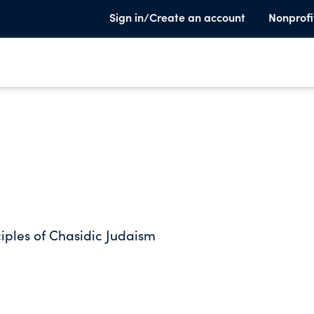
Sign in/Create an account
Nonprofi
ciples of Chasidic Judaism