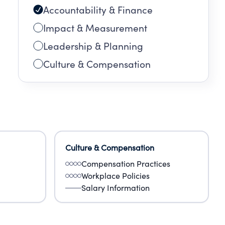
Accountability & Finance
Impact & Measurement
Leadership & Planning
Culture & Compensation
Culture & Compensation
Compensation Practices
Workplace Policies
Salary Information