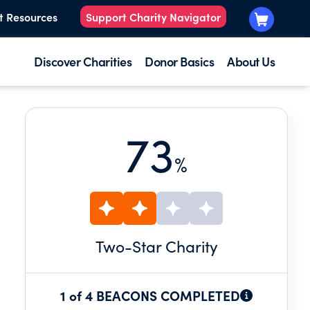
t Resources
Support Charity Navigator
Discover Charities
Donor Basics
About Us
73
%
Two
-Star Charity
1 of 4 BEACONS COMPLETED