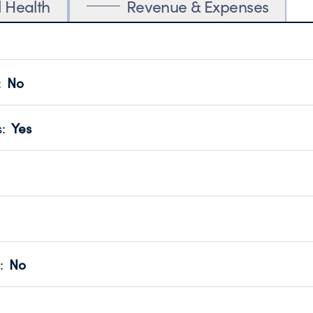
l Health
Revenue & Expenses
:
No
motes transparency and provides access to the public.
scal Year 2023.
s
:
Yes
 that no material diversion of assets, the unauthorized redirec
scal Year 2023.
reviewed or audited by an independent accountant to ensure 
scal Year 2023.
for the handling, backing up, archiving and destruction of do
scal Year 2023.
:
No
ir tax forms on their website.
scal Year 2023.