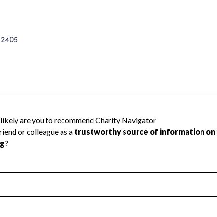
-2405
use Charity Navigator has not received the