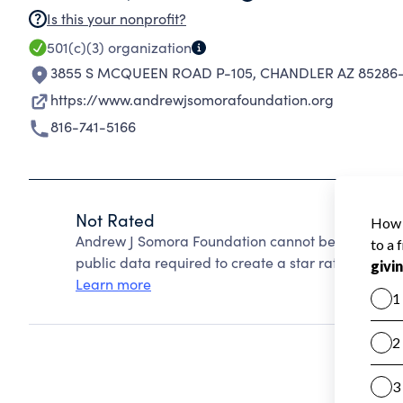
Is this your nonprofit?
501(c)(3)
organization
3855 S MCQUEEN ROAD P-105
,
CHANDLER AZ 85286
https://www.andrewjsomorafoundation.org
816-741-5166
Not Rated
Andrew J Somora Foundation cannot be rated beca
public data required to create a star rating.
Learn more