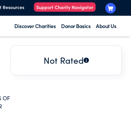
t Resources
Support Charity Navigator
Discover Charities
Donor Basics
About Us
Not Rated
S OF
R