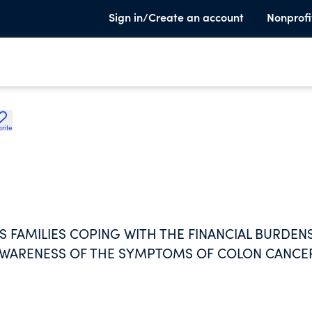
Sign in/Create an account
Nonprofi
rite
 FAMILIES COPING WITH THE FINANCIAL BURDEN
AWARENESS OF THE SYMPTOMS OF COLON CANCE