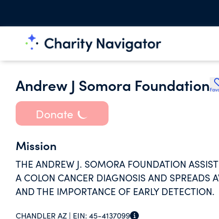
Andrew J Somora Foundation
Favo
Donate
Mission
THE ANDREW J. SOMORA FOUNDATION ASSISTS
A COLON CANCER DIAGNOSIS AND SPREADS 
AND THE IMPORTANCE OF EARLY DETECTION.
CHANDLER AZ |
EIN:
45-4137099