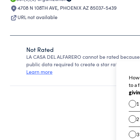
4708 N 108TH AVE
,
PHOENIX AZ 85037-5439
URL not available
Not Rated
LA CASA DEL ALFARERO cannot be rated because C
public data required to create a star rating.
Learn more