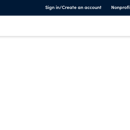
Sign in/Create an account
Nonprofi