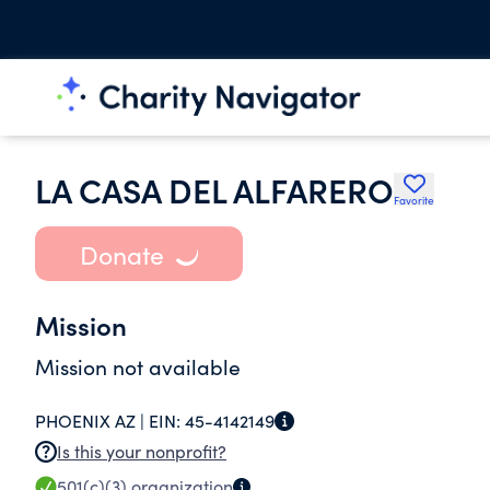
LA CASA DEL ALFARERO
Favorite
Donate
Mission
Mission not available
PHOENIX AZ |
EIN:
45-4142149
Is this your nonprofit?
501(c)(3)
organization