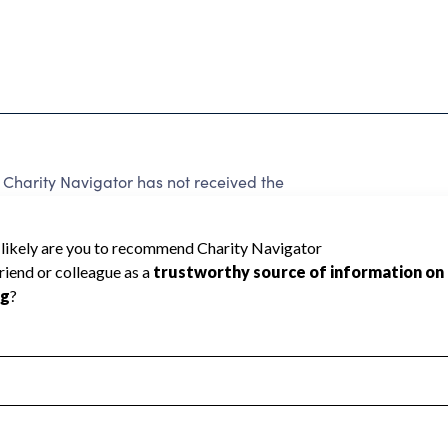
harity Navigator has not received the