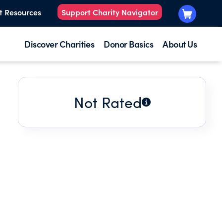
t Resources
Support Charity Navigator
Discover Charities
Donor Basics
About Us
Not Rated