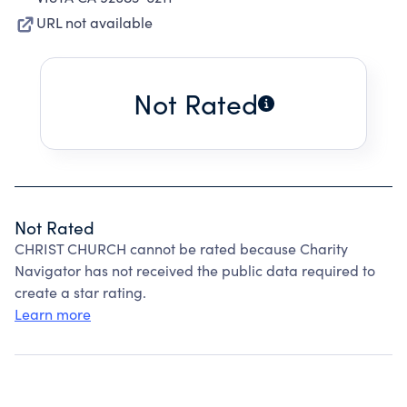
URL not available
Not Rated
Not Rated
CHRIST CHURCH cannot be rated because Charity
Navigator has not received the public data required to
create a star rating.
Learn more