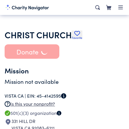
CHRIST CHURCH
Favorite
Donate
Mission
Mission not available
VISTA CA |
EIN:
45-4142595
Is this your nonprofit?
501(c)(3)
organization
331 HILL DR
VISTA CA 92083-6211