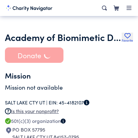
Academy of Biomimetic Dentistry
Favorite
Donate
Mission
Mission not available
SALT LAKE CTY UT |
EIN:
45-4182107
Is this your nonprofit?
501(c)(3)
organization
PO BOX 57795
SALT LAKE CTY UT 84157-0795