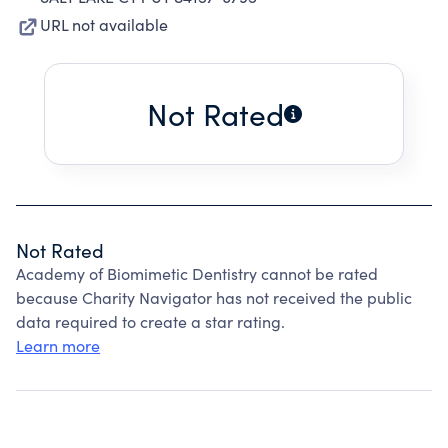
URL not available
Not Rated
Not Rated
Academy of Biomimetic Dentistry cannot be rated
because Charity Navigator has not received the public
data required to create a star rating.
Learn more