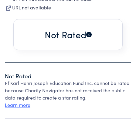
URL not available
Not Rated
Not Rated
Ff Karl Henri Joseph Education Fund Inc. cannot be rated
because Charity Navigator has not received the public
data required to create a star rating.
Learn more