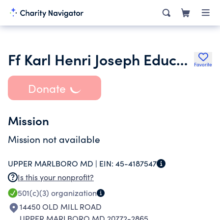
Ff Karl Henri Joseph Education Fund Inc.
Favorite
Donate
Mission
Mission not available
UPPER MARLBORO MD |
EIN:
45-4187547
Is this your nonprofit?
501(c)(3)
organization
14450 OLD MILL ROAD
UPPER MARLBORO MD 20772-2865