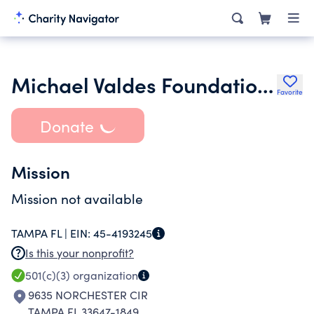
Michael Valdes Foundation Inc.
Favorite
Donate
Mission
Mission not available
TAMPA FL |
EIN:
45-4193245
Is this your nonprofit?
501(c)(3)
organization
9635 NORCHESTER CIR
TAMPA FL 33647-1849