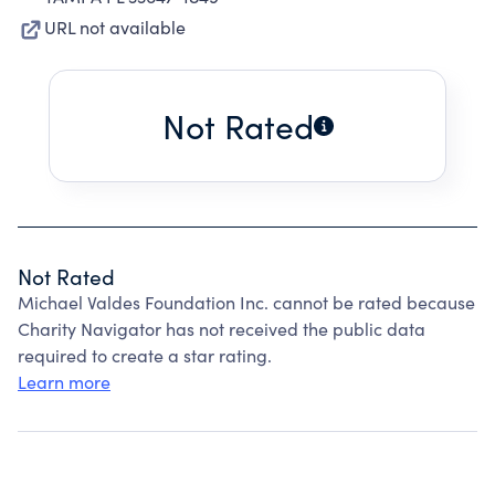
URL not available
Not Rated
Not Rated
Michael Valdes Foundation Inc. cannot be rated because
Charity Navigator has not received the public data
required to create a star rating.
Learn more