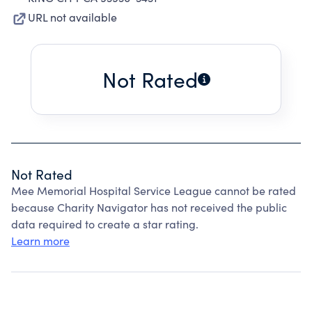
URL not available
Not Rated
Not Rated
Mee Memorial Hospital Service League cannot be rated
because Charity Navigator has not received the public
data required to create a star rating.
Learn more