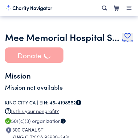
Mee Memorial Hospital Service League
Favorite
Donate
Mission
Mission not available
KING CITY CA |
EIN:
45-4198562
Is this your nonprofit?
501(c)(3)
organization
300 CANAL ST
KING CITY CA 93930-3431