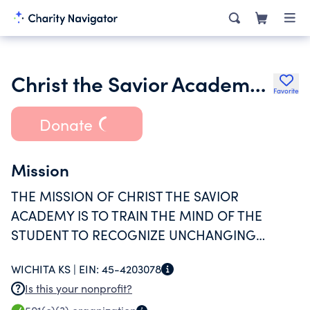
Christ the Savior Academy Inc.
Favorite
Donate
Mission
THE MISSION OF CHRIST THE SAVIOR
ACADEMY IS TO TRAIN THE MIND OF THE
STUDENT TO RECOGNIZE UNCHANGING
TRUTH AND TO INSTRUCT THE SOUL IN VIRTUE
WICHITA KS |
EIN:
45-4203078
BY AN IMMERSION IN BOTH A CLASSICAL
Is this your nonprofit?
CURRICULUM AND HISTORIC ORTHODOX