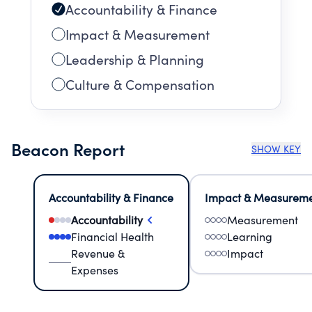
Accountability & Finance
Impact & Measurement
Leadership & Planning
Culture & Compensation
Beacon Report
SHOW KEY
Accountability & Finance
Impact & Measurem
Accountability
Measurement
Financial Health
Learning
Revenue &
Impact
Expenses