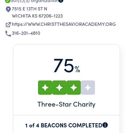
CHRISTIAN SPIRITUALITY.
501(c)(3)
organization
7515 E 13TH ST N
WICHITA KS 67206-1223
https://WWW.CHRISTTHESAVIORACADEMY.ORG
316-201-4810
75
%
Three
-Star Charity
1 of 4 BEACONS COMPLETED