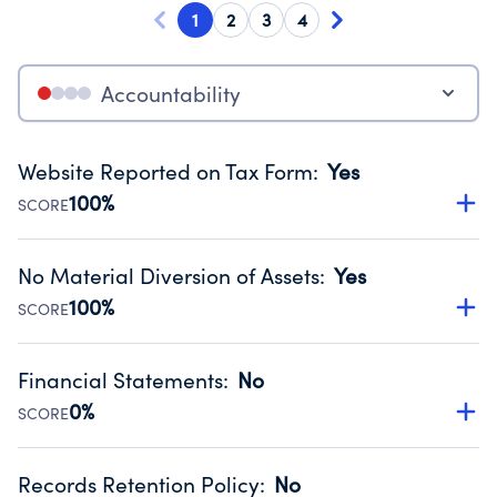
1
2
3
4
Accountability
Website Reported on Tax Form
:
Yes
100%
SCORE
Disclosing the charity’s website promotes transparency
and provides access to the public.
No Material Diversion of Assets
:
Yes
Source:
Public data from IRS Form 990. Fiscal Year 2024.
100%
SCORE
Organizations report 'Yes' to confirm that no material
diversion of assets, the unauthorized redirection of funds,
Financial Statements
:
No
occurred during their fiscal year.
0%
SCORE
Source:
Public data from IRS Form 990. Fiscal Year 2024.
Has financial statements compiled, reviewed or audited
by an independent accountant to ensure accuracy.
Records Retention Policy
:
No