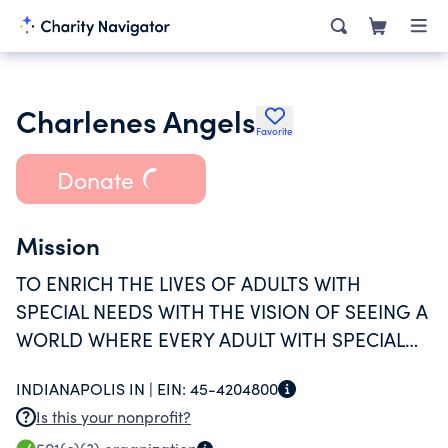
Charlenes Angels
Favorite
Donate
Mission
TO ENRICH THE LIVES OF ADULTS WITH
SPECIAL NEEDS WITH THE VISION OF SEEING A
WORLD WHERE EVERY ADULT WITH SPECIAL
NEEDS ENJOYS FULL COMMUNITY
INDIANAPOLIS IN |
EIN:
45-4204800
ENTEGRATION.
Is this your nonprofit?