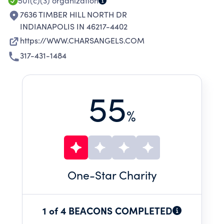
501(c)(3)
organization
7636 TIMBER HILL NORTH DR
INDIANAPOLIS IN 46217-4402
https://WWW.CHARSANGELS.COM
317-431-1484
55
%
One
-Star Charity
1 of 4 BEACONS COMPLETED