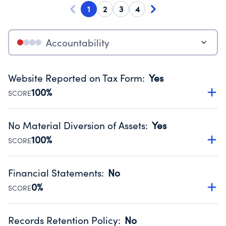
1
2
3
4
Accountability
Website Reported on Tax Form
:
Yes
100%
SCORE
Disclosing the charity’s website promotes transparency
and provides access to the public.
No Material Diversion of Assets
:
Yes
Source:
Public data from IRS Form 990. Fiscal Year 2024.
100%
SCORE
Organizations report 'Yes' to confirm that no material
diversion of assets, the unauthorized redirection of funds,
Financial Statements
:
No
occurred during their fiscal year.
0%
SCORE
Source:
Public data from IRS Form 990. Fiscal Year 2024.
Has financial statements compiled, reviewed or audited
by an independent accountant to ensure accuracy.
Records Retention Policy
:
No