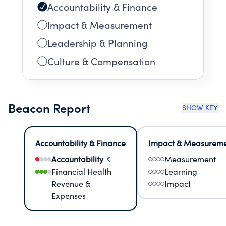
Accountability & Finance
Impact & Measurement
Leadership & Planning
Culture & Compensation
Beacon Report
SHOW KEY
Accountability & Finance
Impact & Measurem
Accountability
Measurement
Financial Health
Learning
Revenue &
Impact
Expenses