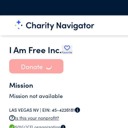
I Am Free Inc.
Favorite
Donate
Mission
Mission not available
LAS VEGAS NV |
EIN:
45-4226181
Is this your nonprofit?
501(c)(3)
organization