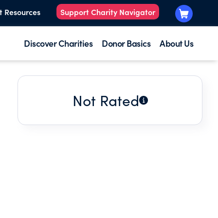
t Resources
Support Charity Navigator
Discover Charities
Donor Basics
About Us
Not Rated