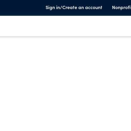
Sign in/Create an account
Nonprofi