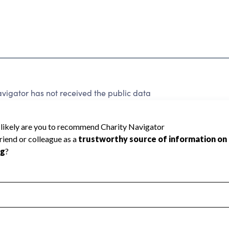
vigator has not received the public data