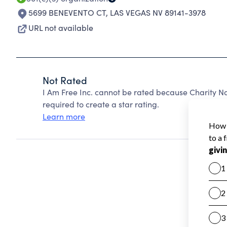
5699 BENEVENTO CT
,
LAS VEGAS NV 89141-3978
URL not available
Not Rated
I Am Free Inc. cannot be rated because Charity Na
required to create a star rating.
Learn more