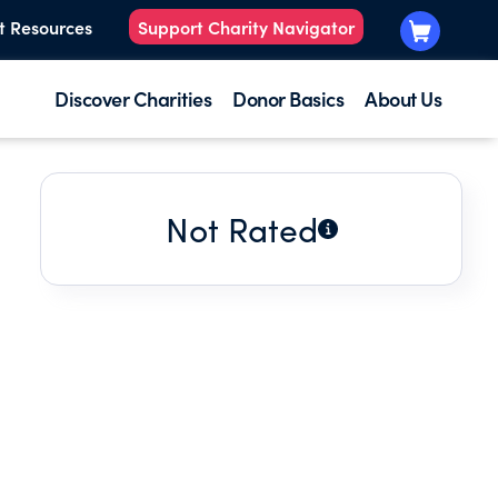
t Resources
Support Charity Navigator
Discover Charities
Donor Basics
About Us
Not Rated