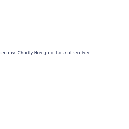
cause Charity Navigator has not received