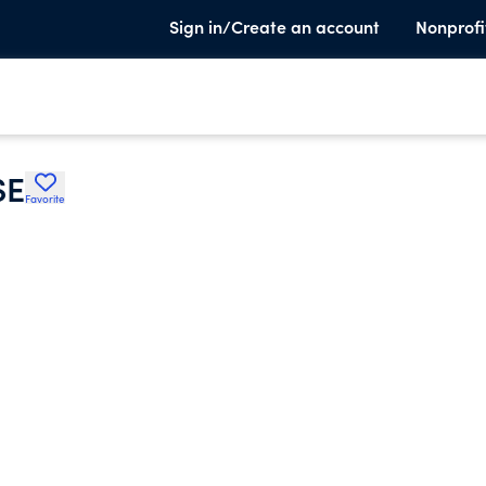
Sign in/Create an account
Nonprofi
SE
Favorite