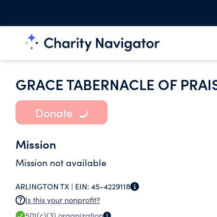
GRACE TABERNACLE OF PRAI
Donate
Mission
Mission not available
ARLINGTON TX |
EIN:
45-4229118
Is this your nonprofit?
501(c)(3)
organization