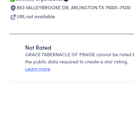
853 VALLEYBROOKE DR
,
ARLINGTON TX 76001-7500
URL not available
Not Rated
GRACE TABERNACLE OF PRAISE cannot be rated be
the public data required to create a star rating.
Learn more