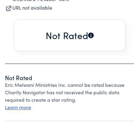
URL not available
Not Rated
Not Rated
Eric Melwani Ministries Inc. cannot be rated because
Charity Navigator has not received the public data
required to create a star rating.
Learn more