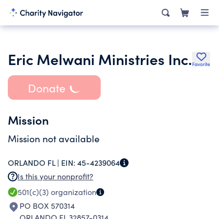
Eric Melwani Ministries Inc.
Favorite
Donate
Mission
Mission not available
ORLANDO FL |
EIN:
45-4239064
Is this your nonprofit?
501(c)(3)
organization
PO BOX 570314
ORLANDO FL 32857-0314