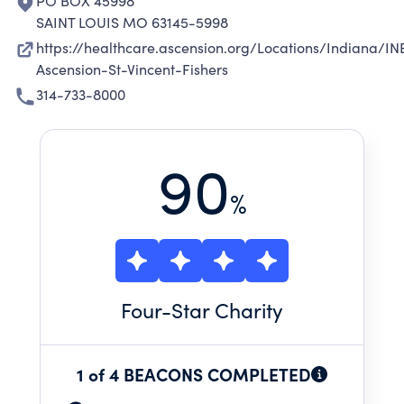
PO BOX 45998
SAINT LOUIS MO 63145-5998
https://healthcare.ascension.org/Locations/Indiana/IN
Ascension-St-Vincent-Fishers
314-733-8000
90
%
Four
-Star Charity
1 of 4 BEACONS COMPLETED