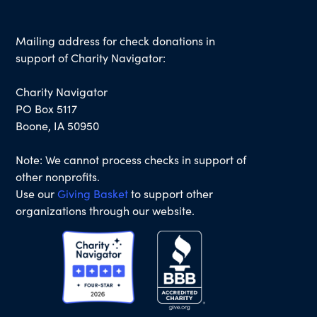
Mailing address for check donations in
support of Charity Navigator:
Charity Navigator
PO Box 5117
Boone, IA 50950
Note: We cannot process checks in support of
other nonprofits.
Use our
Giving Basket
to support other
organizations through our website.