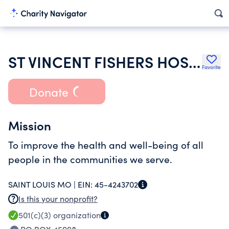
ST VINCENT FISHERS HOSPITAL INC
Favorite
Donate
Mission
To improve the health and well-being of all
people in the communities we serve.
SAINT LOUIS MO |
EIN:
45-4243702
Is this your nonprofit?
501(c)(3)
organization