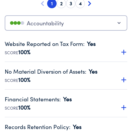
1
2
3
4
Accountability
Website Reported on Tax Form
:
Yes
100%
SCORE
Disclosing the charity’s website promotes transparency
and provides access to the public.
No Material Diversion of Assets
:
Yes
Source:
Public data from IRS Form 990. Fiscal Year 2024.
100%
SCORE
Organizations report 'Yes' to confirm that no material
diversion of assets, the unauthorized redirection of funds,
Financial Statements
:
Yes
occurred during their fiscal year.
100%
SCORE
Source:
Public data from IRS Form 990. Fiscal Year 2024.
Has financial statements audited by an independent
accountant to ensure accuracy.
Records Retention Policy
:
Yes
Source:
Public data from IRS Form 990. Fiscal Year 2024.