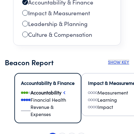
Accountability & Finance
Impact & Measurement
Leadership & Planning
Culture & Compensation
Beacon Report
SHOW KEY
Accountability & Finance
Impact & Measurem
Accountability
Measurement
Financial Health
Learning
Revenue &
Impact
Expenses