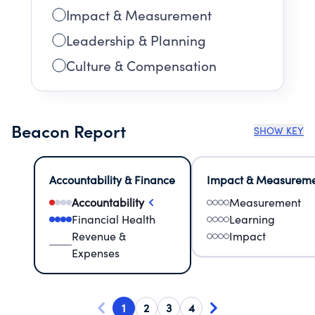
Impact & Measurement
Leadership & Planning
Culture & Compensation
Beacon Report
SHOW KEY
Accountability & Finance
Impact & Measurem
Accountability
Measurement
Financial Health
Learning
Revenue &
Impact
Expenses
1
2
3
4