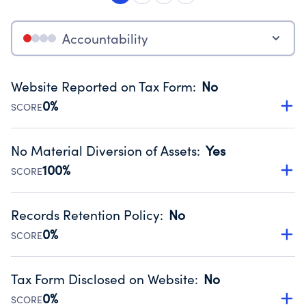
Accountability
Website Reported on Tax Form
:
No
0%
SCORE
Disclosing the charity’s website promotes transparency
and provides access to the public.
No Material Diversion of Assets
:
Yes
Source:
Public data from IRS Form 990. Fiscal Year 2024.
100%
SCORE
Organizations report 'Yes' to confirm that no material
diversion of assets, the unauthorized redirection of funds,
Records Retention Policy
:
No
occurred during their fiscal year.
0%
SCORE
Source:
Public data from IRS Form 990. Fiscal Year 2024.
Has a policy establishing guidelines for the handling,
backing up, archiving and destruction of documents.
Tax Form Disclosed on Website
:
No
Source:
Public data from IRS Form 990. Fiscal Year 2024.
0%
SCORE