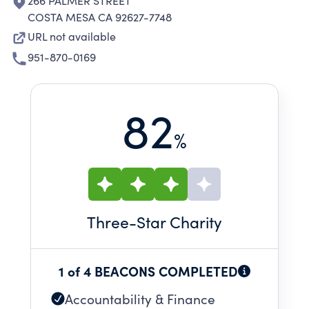
266 PALMER STREET
COSTA MESA CA 92627-7748
URL not available
951-870-0169
82
%
Three
-Star Charity
1 of 4 BEACONS COMPLETED
Accountability & Finance