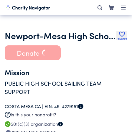
Newport-Mesa High School Sailing Foundation
Favorite
Donate
Mission
PUBLIC HIGH SCHOOL SAILING TEAM
SUPPORT
COSTA MESA CA |
EIN:
45-4279151
Is this your nonprofit?
501(c)(3)
organization