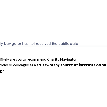
y Navigator has not received the public data