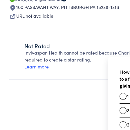
100 PASSAVANT WAY
,
PITTSBURGH PA 15238-1318
URL not available
Not Rated
Invivaspan Health cannot be rated because Charit
required to create a star rating.
Learn more