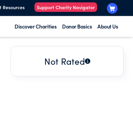
t Resources
Support Charity Navigator
Discover Charities
Donor Basics
About Us
Not Rated