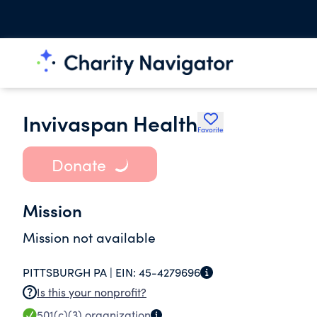
Invivaspan Health
Favorite
Donate
Mission
Mission not available
PITTSBURGH PA |
EIN:
45-4279696
Is this your nonprofit?
501(c)(3)
organization