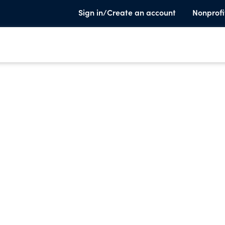
Sign in/Create an account
Nonprofi