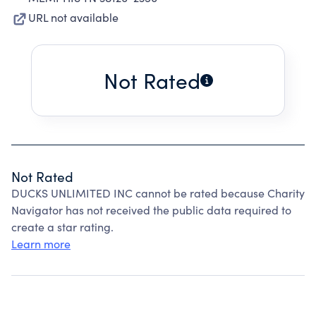
URL not available
Not Rated
Not Rated
DUCKS UNLIMITED INC cannot be rated because Charity
Navigator has not received the public data required to
create a star rating.
Learn more