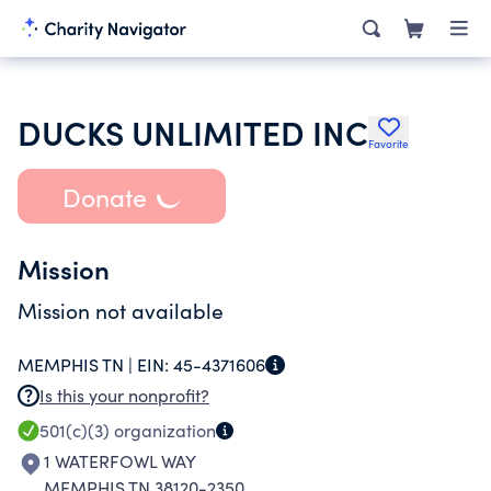
DUCKS UNLIMITED INC
Favorite
Donate
Mission
Mission not available
MEMPHIS TN |
EIN:
45-4371606
Is this your nonprofit?
501(c)(3)
organization
1 WATERFOWL WAY
MEMPHIS TN 38120-2350