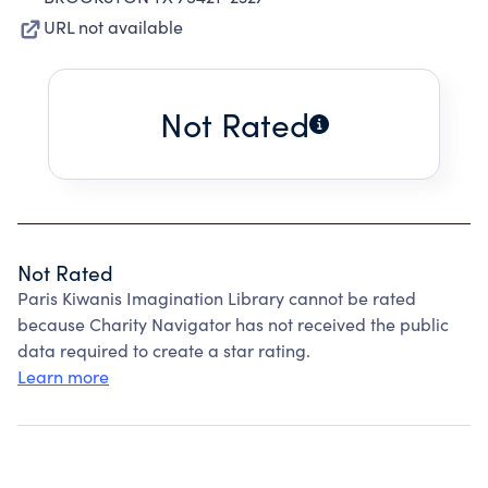
URL not available
Not Rated
Not Rated
Paris Kiwanis Imagination Library cannot be rated
because Charity Navigator has not received the public
data required to create a star rating.
Learn more