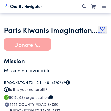
Paris Kiwanis Imagination Library
Favorite
Donate
Mission
Mission not available
BROOKSTON TX |
EIN:
45-4379747
Is this your nonprofit?
501(c)(3)
organization
1225 COUNTY ROAD 34050
BROOKSTON TX 75421-2327