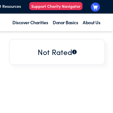
t Resources
Support Charity Navigator
Discover Charities
Donor Basics
About Us
Not Rated