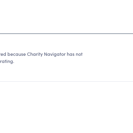
ated because Charity Navigator has not
rating.