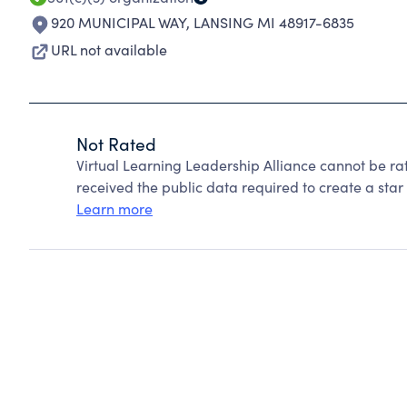
920 MUNICIPAL WAY
,
LANSING MI 48917-6835
URL not available
Not Rated
Virtual Learning Leadership Alliance cannot be r
received the public data required to create a star 
Learn more