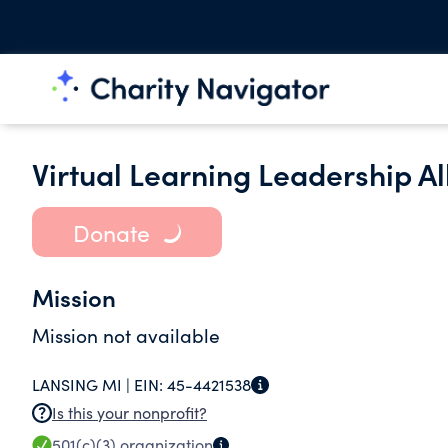
Virtual Learning Leadership Al
Donate
Mission
Mission not available
LANSING MI |
EIN:
45-4421538
Is this your nonprofit?
501(c)(3)
organization