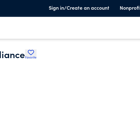
Sign in/Create an account
Nonprofi
liance
Favorite