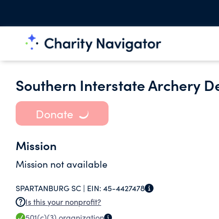
Southern Interstate Archery D
Donate
Mission
Mission not available
SPARTANBURG SC |
EIN:
45-4427478
Is this your nonprofit?
501(c)(3)
organization