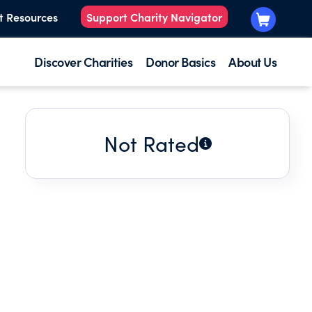
t Resources
Support Charity Navigator
Discover Charities
Donor Basics
About Us
Not Rated