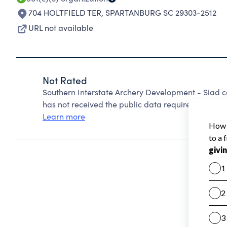
704 HOLTFIELD TER
,
SPARTANBURG SC 29303-2512
URL not available
Not Rated
Southern Interstate Archery Development - Siad 
has not received the public data required to create
Learn more