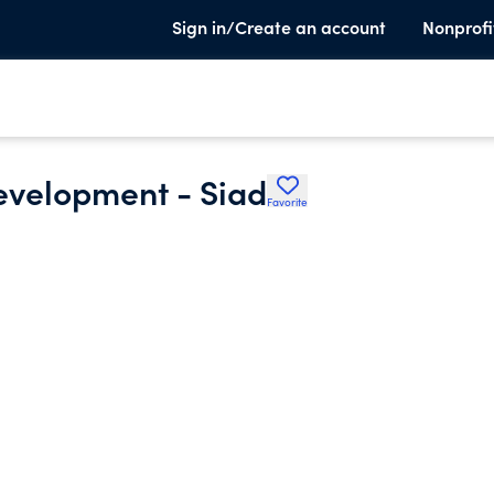
Sign in/Create an account
Nonprofi
evelopment - Siad
Favorite