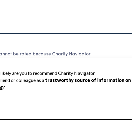
cannot be rated because Charity Navigator
 a star rating.