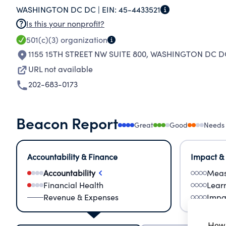
WASHINGTON DC DC |
EIN:
45-4433521
SECTOR BY PUBLIC SERVANTS & ANALYZED A
Is this your nonprofit?
501(c)(3)
organization
1155 15TH STREET NW SUITE 800
,
WASHINGTON DC DC
URL not available
202-683-0173
Beacon Report
Great
Good
Needs
Accountability & Finance
Impact &
Accountability
Meas
Financial Health
Lear
Revenue & Expenses
Impa