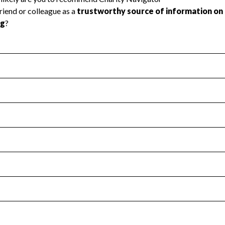
l Health
Revenue & Expenses
:
No
motes transparency and provides access to the public.
scal Year 2022.
s
:
Yes
 that no material diversion of assets, the unauthorized redirec
scal Year 2022.
for the handling, backing up, archiving and destruction of do
scal Year 2022.
:
No
ir tax forms on their website.
scal Year 2022.