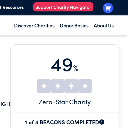
t Resources
Support Charity Navigator
Discover Charities
Donor Basics
About Us
49
%
Zero
-Star Charity
HIGH
1 of 4 BEACONS COMPLETED