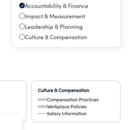
Accountability & Finance
Impact & Measurement
Leadership & Planning
Culture & Compensation
Culture & Compensation
Compensation Practices
Workplace Policies
Salary Information