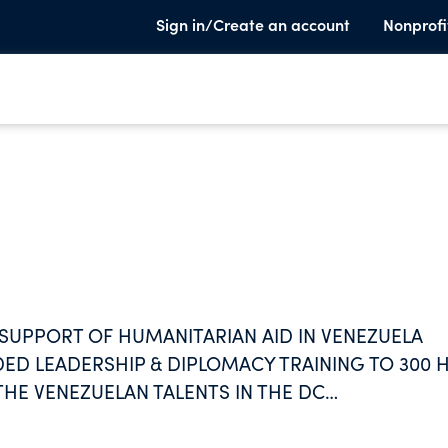
Sign in/Create an account
Nonprofi
SUPPORT OF HUMANITARIAN AID IN VENEZUELA
DED LEADERSHIP & DIPLOMACY TRAINING TO 300 
E VENEZUELAN TALENTS IN THE DC
SSION DISTRIBUTION OF VENEZUELANS IN
KILLS THAT IMPROVE THE IMPACT IN THE PUBLIC