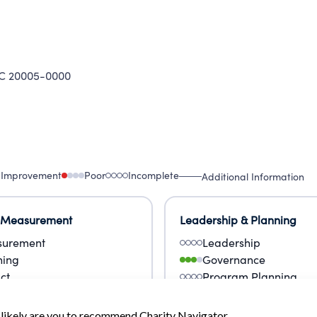
REAS FOR IMPROVEMENT.
 20005-0000
 Improvement
Poor
Incomplete
Additional Information
 Measurement
Leadership & Planning
urement
Leadership
ning
Governance
ct
Program Planning