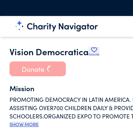
Vision Democratica
Favorite
Donate
Mission
PROMOTING DEMOCRACY IN LATIN AMERICA. 
ASSISTING OVER700 CHILDREN DAILY & PROVI
SCHOOLERS.ORGANIZED EXPO TO PROMOTE TH
REGION.ANALYZED THE GEOGRAPHIC & PROFE
SHOW MORE
US.TRAINED LOCAL PROFESSIONALS TO BUILD S