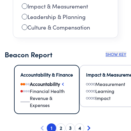
Impact & Measurement
Leadership & Planning
Culture & Compensation
Beacon Report
SHOW KEY
Accountability & Finance
Impact & Measurem
Accountability
Measurement
Financial Health
Learning
Revenue &
Impact
Expenses
1
2
3
4