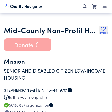
Mid-County Non-Profit Housing Corporation
Favorite
Donate
Mission
SENIOR AND DISABLED CITIZEN LOW-INCOME
HOUSING
STEPHENSON MI |
EIN:
45-4449701
Is this your nonprofit?
501(c)(3)
organization