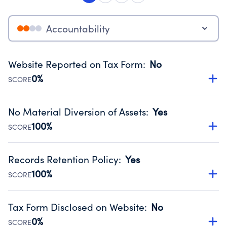
Accountability
Website Reported on Tax Form
:
No
0%
SCORE
Disclosing the charity’s website promotes transparency
and provides access to the public.
No Material Diversion of Assets
:
Yes
Source:
Public data from IRS Form 990. Fiscal Year 2025.
100%
SCORE
Organizations report 'Yes' to confirm that no material
diversion of assets, the unauthorized redirection of funds,
Records Retention Policy
:
Yes
occurred during their fiscal year.
100%
SCORE
Source:
Public data from IRS Form 990. Fiscal Year 2025.
Has a policy establishing guidelines for the handling,
backing up, archiving and destruction of documents.
Tax Form Disclosed on Website
:
No
Source:
Public data from IRS Form 990. Fiscal Year 2025.
0%
SCORE