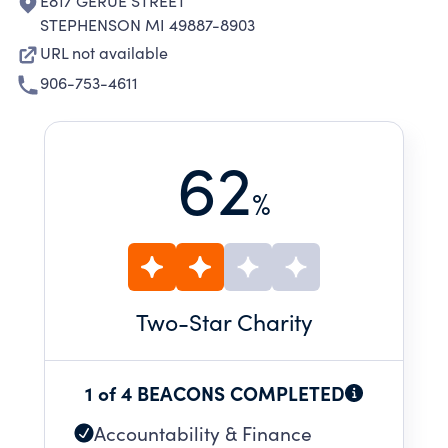
E817 GERUE STREET
STEPHENSON MI 49887-8903
URL not available
906-753-4611
62
%
Two
-Star Charity
1 of 4 BEACONS COMPLETED
Accountability & Finance