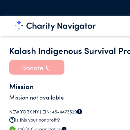
Kalash Indigenous Survival Pr
Donate
Mission
Mission not available
NEW YORK NY |
EIN:
45-4473629
Is this your nonprofit?
501(c)(3)
organization