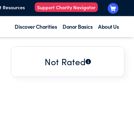
t Resources
Support Charity Navigator
Discover Charities
Donor Basics
About Us
Not Rated