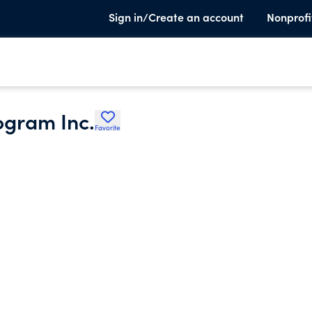
Sign in/Create an account
Nonprofi
ogram Inc.
Favorite