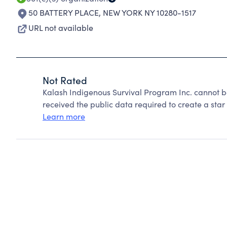
50 BATTERY PLACE
,
NEW YORK NY 10280-1517
URL not available
Not Rated
Kalash Indigenous Survival Program Inc. cannot b
received the public data required to create a star 
Learn more