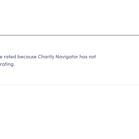
e rated because Charity Navigator has not
rating.