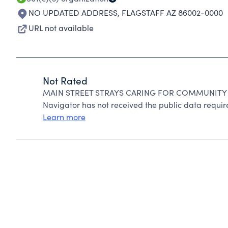
NO UPDATED ADDRESS
,
FLAGSTAFF AZ 86002-0000
URL not available
Not Rated
MAIN STREET STRAYS CARING FOR COMMUNITY CA
Navigator has not received the public data require
Learn more