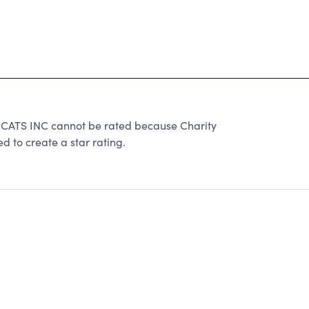
TS INC cannot be rated because Charity
d to create a star rating.