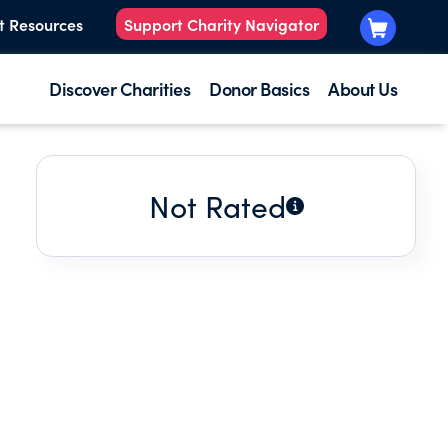
t Resources
Support Charity Navigator
Discover Charities
Donor Basics
About Us
Not Rated