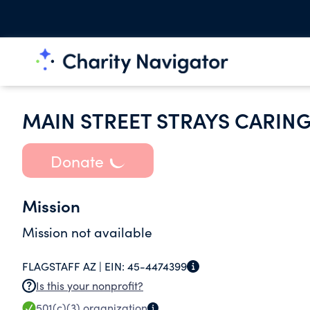
MAIN STREET STRAYS CARIN
Donate
Mission
Mission not available
FLAGSTAFF AZ |
EIN:
45-4474399
Is this your nonprofit?
501(c)(3)
organization