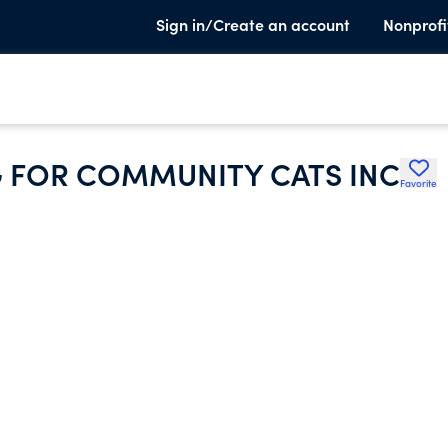
Sign in/Create an account
Nonprofi
G FOR COMMUNITY CATS INC
Favorite