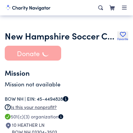
New Hampshire Soccer Conference
Favorite
Donate
Mission
Mission not available
BOW NH |
EIN:
45-4494828
Is this your nonprofit?
501(c)(3)
organization
10 HEATHER LN
BOW NH 03304-3503