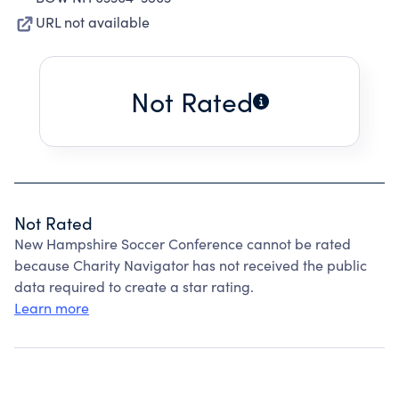
URL not available
Not Rated
Not Rated
New Hampshire Soccer Conference cannot be rated
because Charity Navigator has not received the public
data required to create a star rating.
Learn more