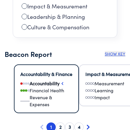
Impact & Measurement
Leadership & Planning
Culture & Compensation
Beacon Report
SHOW KEY
Accountability & Finance
Impact & Measurem
Accountability
Measurement
Financial Health
Learning
Revenue &
Impact
Expenses
1
2
3
4