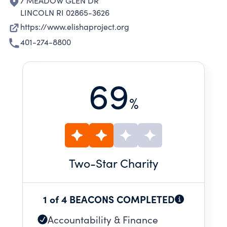
7 MEADOW GLEN DR
LINCOLN RI 02865-3626
https://www.elishaproject.org
401-274-8800
69
%
Two
-Star Charity
1 of 4 BEACONS COMPLETED
Accountability & Finance