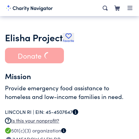
Elisha Project
Favorite
Donate
Mission
Provide emergency food assistance to
homeless and low-income families in need.
LINCOLN RI |
EIN:
45-4507647
Is this your nonprofit?
501(c)(3)
organization