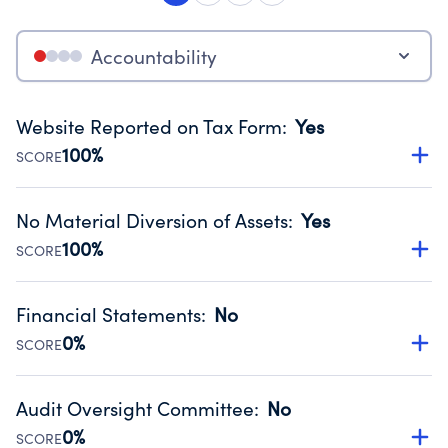
Accountability
Website Reported on Tax Form
:
Yes
100%
SCORE
Disclosing the charity’s website promotes transparency
and provides access to the public.
No Material Diversion of Assets
:
Yes
Source:
Public data from IRS Form 990. Fiscal Year 2024.
100%
SCORE
Organizations report 'Yes' to confirm that no material
diversion of assets, the unauthorized redirection of funds,
Financial Statements
:
No
occurred during their fiscal year.
0%
SCORE
Source:
Public data from IRS Form 990. Fiscal Year 2024.
Has financial statements audited by an independent
accountant to ensure accuracy.
Audit Oversight Committee
:
No
Source:
Public data from IRS Form 990. Fiscal Year 2024.
0%
SCORE