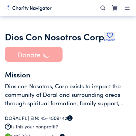
Dios Con Nosotros Corp
Favorite
Donate
Mission
Dios con Nosotros, Corp exists to impact the
community of Doral and surrounding areas
through spiritual formation, family support,
quality education for children and youth, and
DORAL FL |
EIN:
45-4509442
community service programs that strengthen
Is this your nonprofit?
Christian values.