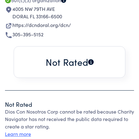
501(c)(3)
organization
4005 NW 79TH AVE
DORAL FL 33166-6500
https://dcndoral.org/dcn/
305-395-5152
Not Rated
Not Rated
Dios Con Nosotros Corp cannot be rated because Charity
Navigator has not received the public data required to
create a star rating.
Learn more