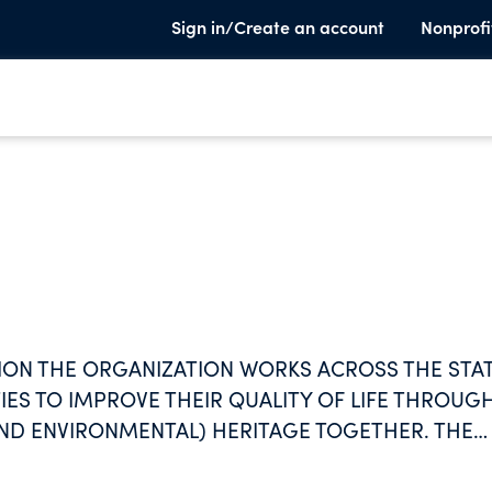
Sign in/Create an account
Nonprofi
ION THE ORGANIZATION WORKS ACROSS THE STA
ES TO IMPROVE THEIR QUALITY OF LIFE THROUG
AND ENVIRONMENTAL) HERITAGE TOGETHER. THE
OMMUNITIES TO HELP THEM ARTICULATE AND
ALITY OF LIFE THROUGH ENVIRONMENTAL AND