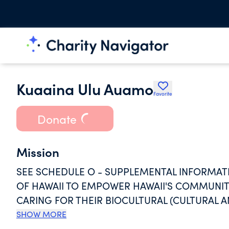
Kuaaina Ulu Auamo
Favorite
Donate
Mission
SEE SCHEDULE O - SUPPLEMENTAL INFORMAT
OF HAWAII TO EMPOWER HAWAII'S COMMUNITI
CARING FOR THEIR BIOCULTURAL (CULTURAL 
ORGANIZATION WORKS AT THE REQUEST OF C
SHOW MORE
ACHIEVE THEIR GOALS FOR AN IMPROVED QU