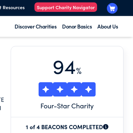
t Resources
Support Charity Navigator
Discover Charities
Donor Basics
About Us
94
%
TE
Four
-Star Charity
H
1 of 4 BEACONS COMPLETED