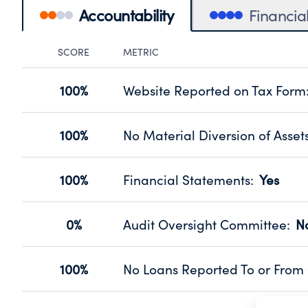
Accountability
Financia
SCORE
METRIC
Accountability Panel
100%
Website Reported on Tax Form
Disclosing the charity’s website pro
Source:
Public data from IRS Form 990. Fi
100%
No Material Diversion of Asset
Organizations report 'Yes' to confirm
their fiscal year.
100%
Financial Statements
:
Yes
Source:
Public data from IRS Form 990. Fi
Has financial statements audited by
Source:
Public data from IRS Form 990. Fi
0%
Audit Oversight Committee
:
N
Has a committee responsible for sel
Source:
Public data from IRS Form 990. Fi
100%
No Loans Reported To or From 
Does not provide loans to or from off