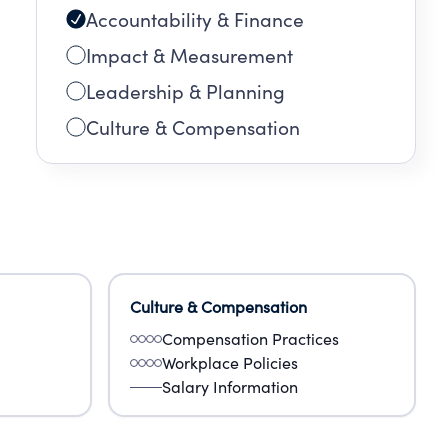
Accountability & Finance
RING
Impact & Measurement
G
Leadership & Planning
Culture & Compensation
ARE
Culture & Compensation
Compensation Practices
Workplace Policies
Salary Information