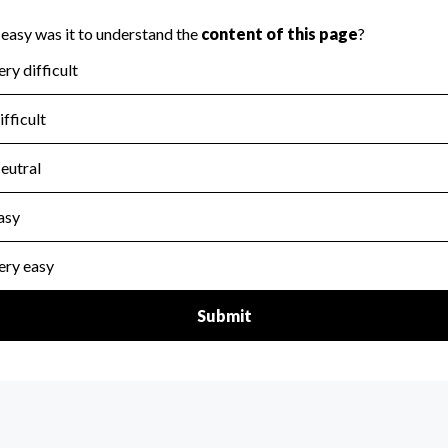
scal Year 2024.
for the handling, backing up, archiving and destruction of do
scal Year 2024.
:
No
ir tax forms on their website.
scal Year 2024.