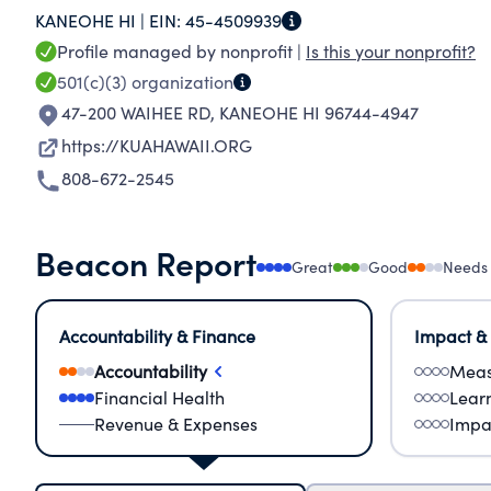
KANEOHE HI |
EIN:
45-4509939
CULTURAL STEWARDSHIP. THE ORGANIZATION 
Profile managed by nonprofit |
Is this your nonprofit?
THE HEALTH AND VITALITY OF LOCAL ENVIRONM
501(c)(3)
organization
IMPLEMENT, FUND, EVALUATE AND ADAPT R
47-200 WAIHEE RD
,
KANEOHE HI 96744-4947
TERM. THE ORGANIZATION BRINGS TOGETHER
https://KUAHAWAII.ORG
COMMUNITY EFFORTS. AS A CAPACITY-BUILDI
808-672-2545
THAT OF A FACILITATOR/CONVENOR, CONSULTA
Beacon Report
Great
Good
Needs
Accountability & Finance
Impact &
Accountability
Meas
Financial Health
Lear
Revenue & Expenses
Impa