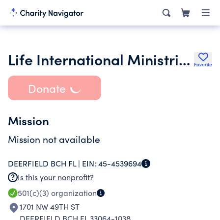
Life International Ministries Inc.
Favorite
Donate
Mission
Mission not available
DEERFIELD BCH FL |
EIN:
45-4539694
Is this your nonprofit?
501(c)(3)
organization
1701 NW 49TH ST
DEERFIELD BCH FL 33064-1038