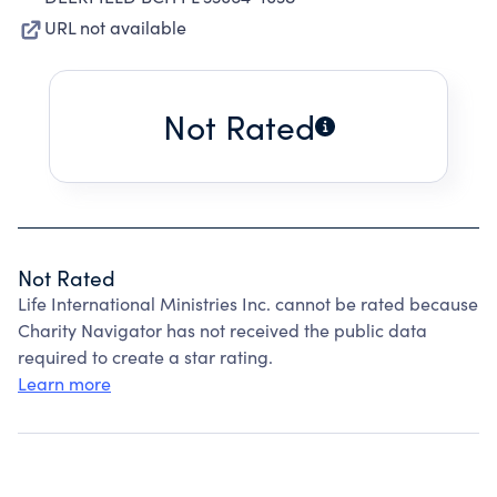
URL not available
Not Rated
Not Rated
Life International Ministries Inc. cannot be rated because
Charity Navigator has not received the public data
required to create a star rating.
Learn more