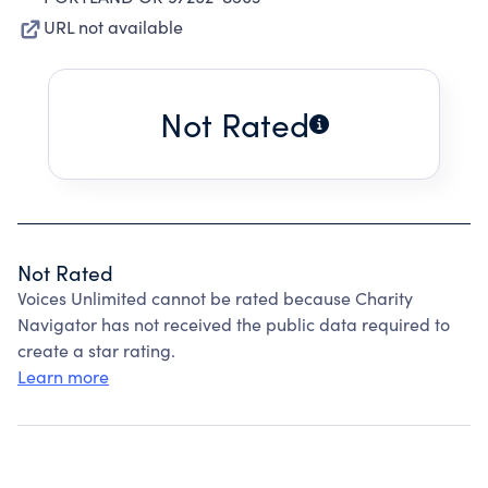
URL not available
Not Rated
Not Rated
Voices Unlimited cannot be rated because Charity
Navigator has not received the public data required to
create a star rating.
Learn more