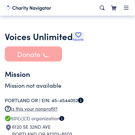
Voices Unlimited
Favorite
Donate
Mission
Mission not available
PORTLAND OR |
EIN:
45-4544052
Is this your nonprofit?
501(c)(3)
organization
6120 SE 32ND AVE
PORTLAND OR 97202-8503