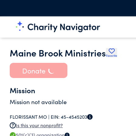
Maine Brook Ministries
Favorite
Donate
Mission
Mission not available
FLORISSANT MO |
EIN:
45-4545203
Is this your nonprofit?
501(c)(3)
organization