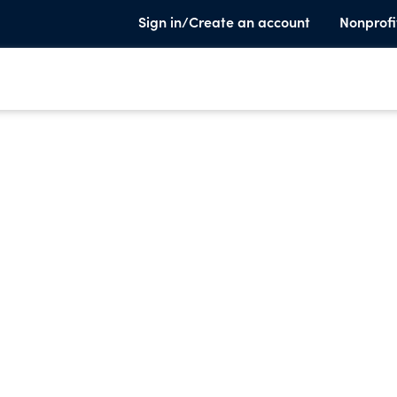
Sign in/Create an account
Nonprofi