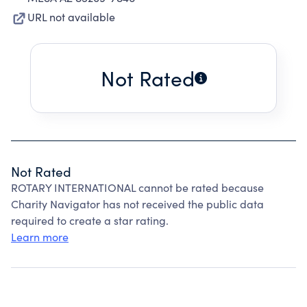
URL not available
Not Rated
Not Rated
ROTARY INTERNATIONAL cannot be rated because
Charity Navigator has not received the public data
required to create a star rating.
Learn more