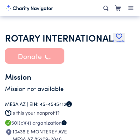
ROTARY INTERNATIONAL
Favorite
Donate
Mission
Mission not available
MESA AZ |
EIN:
45-4545412
Is this your nonprofit?
501(c)(4)
organization
10436 E MONTEREY AVE
MESA AZ 85209-7846