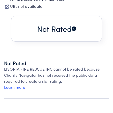
URL not available
Not Rated
Not Rated
LIVONIA FIRE RESCUE INC cannot be rated because
Charity Navigator has not received the public data
required to create a star rating.
Learn more