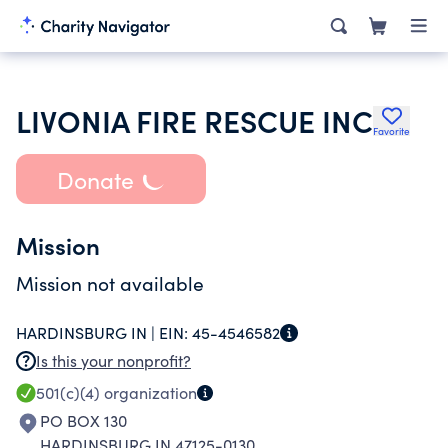
LIVONIA FIRE RESCUE INC
Favorite
Donate
Mission
Mission not available
HARDINSBURG IN |
EIN:
45-4546582
Is this your nonprofit?
501(c)(4)
organization
PO BOX 130
HARDINSBURG IN 47125-0130