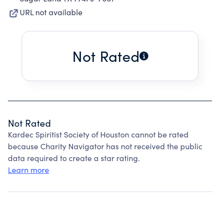
URL not available
Not Rated
Not Rated
Kardec Spiritist Society of Houston cannot be rated
because Charity Navigator has not received the public
data required to create a star rating.
Learn more