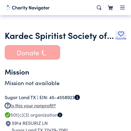
Kardec Spiritist Society of Houston
Favorite
Donate
Mission
Mission not available
Sugar Land TX |
EIN:
45-4558923
Is this your nonprofit?
501(c)(3)
organization
5914 RESURIZ LN
Sugar Land TX 77479-7061