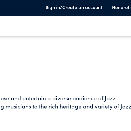
Sign in/Create an account
Nonprofi
xpose and entertain a diverse audience of Jazz
g musicians to the rich heritage and variety of Jaz