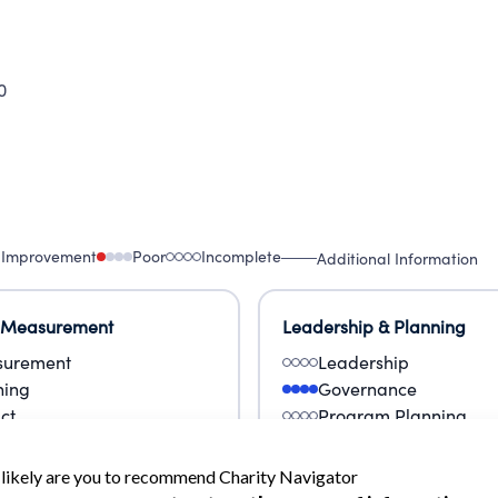
0
 Improvement
Poor
Incomplete
Additional Information
 Measurement
Leadership & Planning
urement
Leadership
ning
Governance
ct
Program Planning