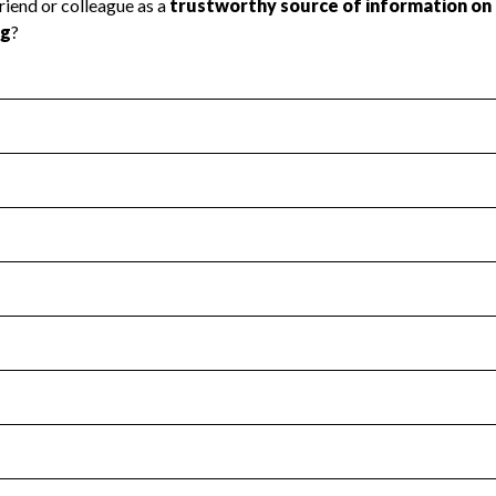
l Health
Revenue & Expenses
:
No
motes transparency and provides access to the public.
scal Year 2024.
s
:
Yes
 that no material diversion of assets, the unauthorized redirec
scal Year 2024.
for the handling, backing up, archiving and destruction of do
scal Year 2024.
:
No
ir tax forms on their website.
scal Year 2024.