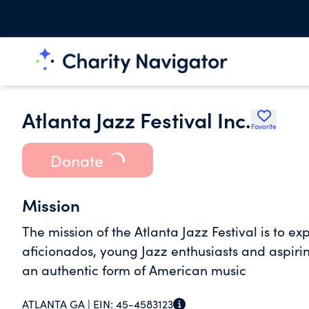
Atlanta Jazz Festival Inc.
Favorite
Donate
Mission
The mission of the Atlanta Jazz Festival is to e
aficionados, young Jazz enthusiasts and aspirin
an authentic form of American music
ATLANTA GA |
EIN:
45-4583123