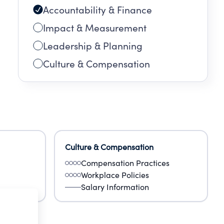
Accountability & Finance
Impact & Measurement
Leadership & Planning
Culture & Compensation
Culture & Compensation
Compensation Practices
Workplace Policies
Salary Information