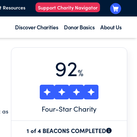
t Resources
Support Charity Navigator
Discover Charities
Donor Basics
About Us
92
%
Four
-Star Charity
z as
1 of 4 BEACONS COMPLETED