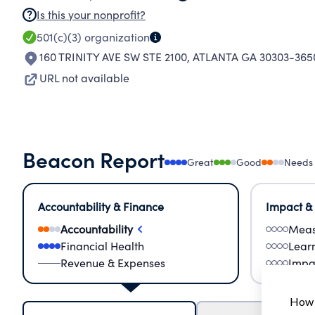
Is this your nonprofit?
501(c)(3)
organization
160 TRINITY AVE SW STE 2100
,
ATLANTA GA 30303-365
URL not available
Beacon Report
Great
Good
Needs
Accountability & Finance
Impact &
Accountability
Meas
Financial Health
Lear
Revenue & Expenses
Impa