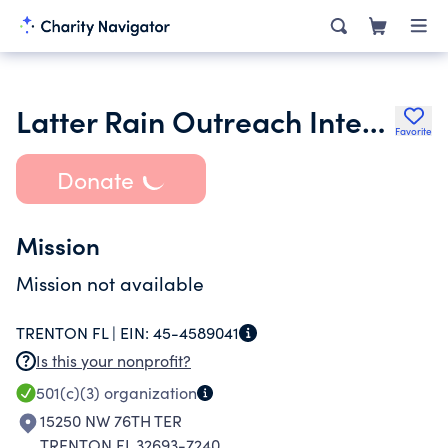
Latter Rain Outreach International Inc.
Favorite
Donate
Mission
Mission not available
TRENTON FL |
EIN:
45-4589041
Is this your nonprofit?
501(c)(3)
organization
15250 NW 76TH TER
TRENTON FL 32693-7240