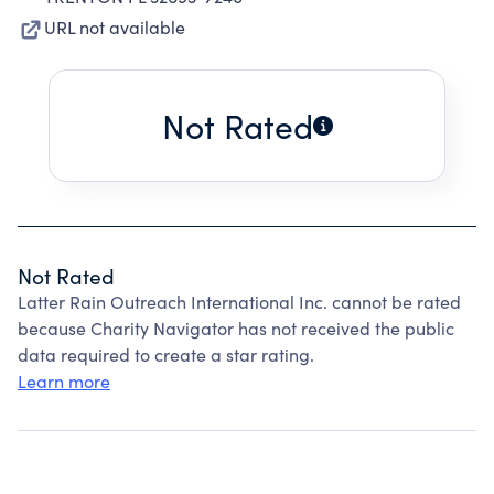
URL not available
Not Rated
Not Rated
Latter Rain Outreach International Inc. cannot be rated
because Charity Navigator has not received the public
data required to create a star rating.
Learn more