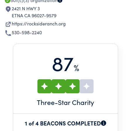
501(c)(3)
organization
2421 N HWY 3
ETNA CA 96027-9579
https://rocksideranch.org
530-598-2240
87
%
Three
-Star Charity
1 of 4 BEACONS COMPLETED