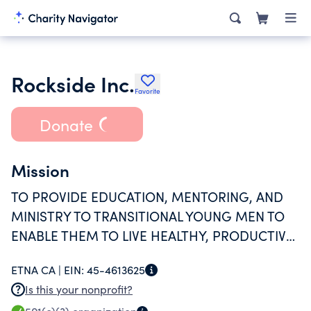
Rockside Inc.
Favorite
Donate
Mission
TO PROVIDE EDUCATION, MENTORING, AND
MINISTRY TO TRANSITIONAL YOUNG MEN TO
ENABLE THEM TO LIVE HEALTHY, PRODUCTIVE,
AND HOLISTIC LIVES AND TO BECOME
ETNA CA |
EIN:
45-4613625
CHANGE AGENTS IN THEIR HOMES AND
Is this your nonprofit?
COMMUNITIES.