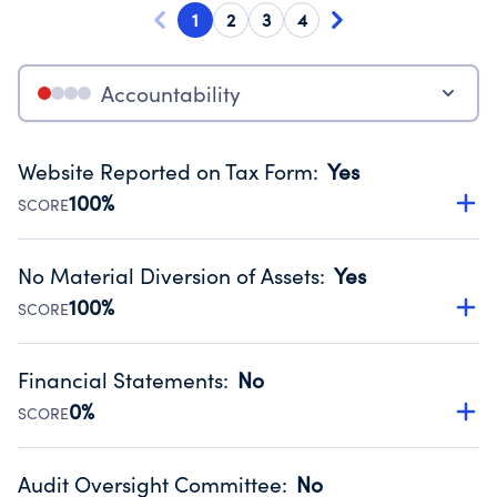
1
2
3
4
Accountability
Website Reported on Tax Form
:
Yes
100%
SCORE
Disclosing the charity’s website promotes transparency
and provides access to the public.
No Material Diversion of Assets
:
Yes
Source:
Public data from IRS Form 990. Fiscal Year 2024.
100%
SCORE
Organizations report 'Yes' to confirm that no material
diversion of assets, the unauthorized redirection of funds,
Financial Statements
:
No
occurred during their fiscal year.
0%
SCORE
Source:
Public data from IRS Form 990. Fiscal Year 2024.
Has financial statements audited by an independent
accountant to ensure accuracy.
Audit Oversight Committee
:
No