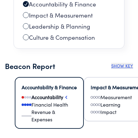
Accountability & Finance
Impact & Measurement
Leadership & Planning
Culture & Compensation
Beacon Report
SHOW KEY
Accountability & Finance
Impact & Measurem
Accountability
Measurement
Financial Health
Learning
Revenue &
Impact
Expenses