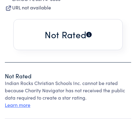
URL not available
Not Rated
Not Rated
Indian Rocks Christian Schools Inc. cannot be rated
because Charity Navigator has not received the public
data required to create a star rating.
Learn more