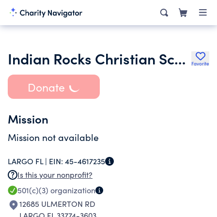
Indian Rocks Christian Schools Inc.
Favorite
Donate
Mission
Mission not available
LARGO FL |
EIN:
45-4617235
Is this your nonprofit?
501(c)(3)
organization
12685 ULMERTON RD
LARGO FL 33774-3603