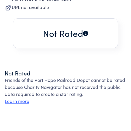
URL not available
Not Rated
Not Rated
Friends of the Port Hope Railroad Depot cannot be rated
because Charity Navigator has not received the public
data required to create a star rating.
Learn more