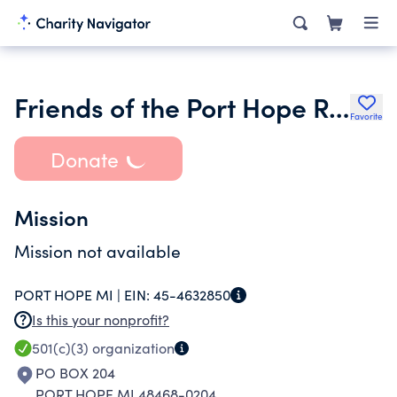
Friends of the Port Hope Railroad Depot
Favorite
Donate
Mission
Mission not available
PORT HOPE MI |
EIN:
45-4632850
Is this your nonprofit?
501(c)(3)
organization
PO BOX 204
PORT HOPE MI 48468-0204