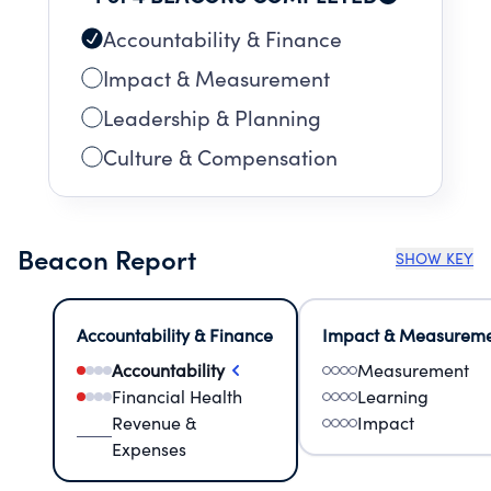
Accountability & Finance
Impact & Measurement
Leadership & Planning
Culture & Compensation
Beacon Report
SHOW KEY
Accountability & Finance
Impact & Measurem
Accountability
Measurement
Financial Health
Learning
Revenue &
Impact
Expenses