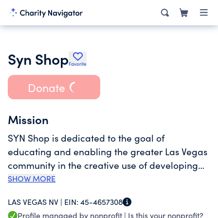
Syn Shop
Favorite
Donate
Mission
SYN Shop is dedicated to the goal of
educating and enabling the greater Las Vegas
community in the creative use of developing
and established fabrication technologies.
SHOW MORE
LAS VEGAS NV |
EIN:
45-4657308
Profile managed by nonprofit |
Is this your nonprofit?