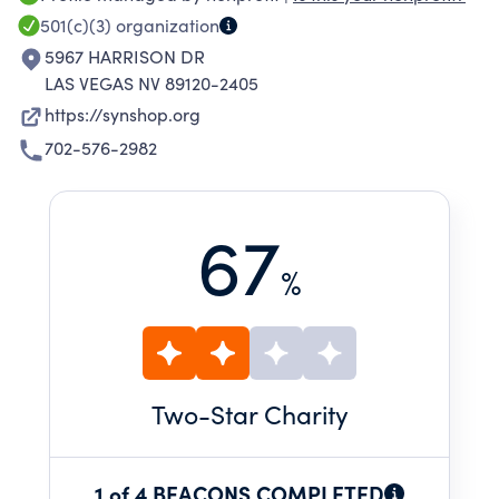
501(c)(3)
organization
5967 HARRISON DR
LAS VEGAS NV 89120-2405
https://synshop.org
702-576-2982
67
%
Two
-Star Charity
1 of 4 BEACONS COMPLETED