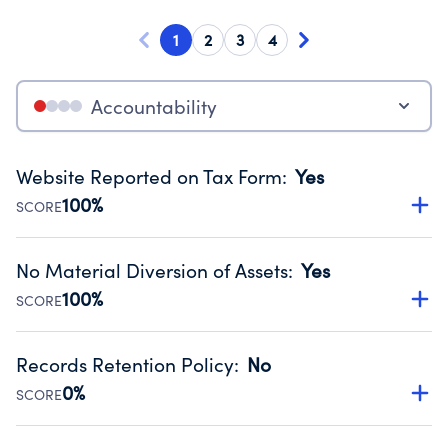
1
2
3
4
Accountability
Website Reported on Tax Form
:
Yes
100%
SCORE
Disclosing the charity’s website promotes transparency
and provides access to the public.
No Material Diversion of Assets
:
Yes
Source:
Public data from IRS Form 990. Fiscal Year 2024.
100%
SCORE
Organizations report 'Yes' to confirm that no material
diversion of assets, the unauthorized redirection of funds,
Records Retention Policy
:
No
occurred during their fiscal year.
0%
SCORE
Source:
Public data from IRS Form 990. Fiscal Year 2024.
Has a policy establishing guidelines for the handling,
backing up, archiving and destruction of documents.