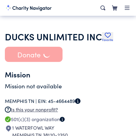
DUCKS UNLIMITED INC
Favorite
Donate
Mission
Mission not available
MEMPHIS TN |
EIN:
45-4664489
Is this your nonprofit?
501(c)(3)
organization
1 WATERFOWL WAY
MEMPHIS TN 38120-2350