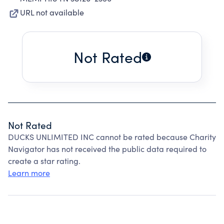
URL not available
Not Rated
Not Rated
DUCKS UNLIMITED INC cannot be rated because Charity
Navigator has not received the public data required to
create a star rating.
Learn more