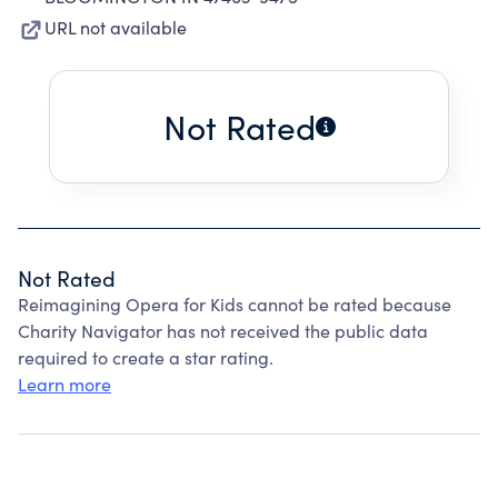
URL not available
Not Rated
Not Rated
Reimagining Opera for Kids cannot be rated because
Charity Navigator has not received the public data
required to create a star rating.
Learn more