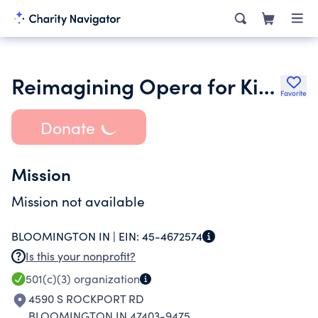
Reimagining Opera for Kids
Favorite
Donate
Mission
Mission not available
BLOOMINGTON IN |
EIN:
45-4672574
Is this your nonprofit?
501(c)(3)
organization
4590 S ROCKPORT RD
BLOOMINGTON IN 47403-9475