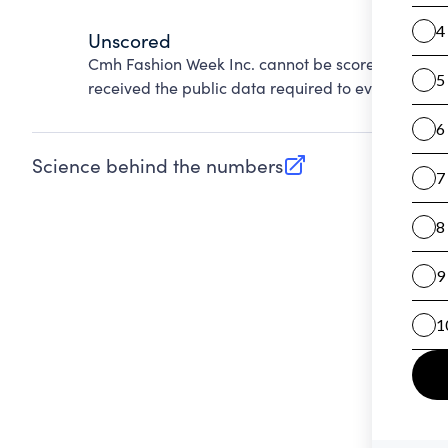
Unscored
Cmh Fashion Week Inc. cannot be scored on Accou
received the public data required to evaluate this
Science behind the numbers
(opens in new tab)