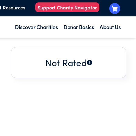
t Resources
Support Charity Navigator
Discover Charities
Donor Basics
About Us
Not Rated