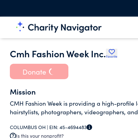
Cmh Fashion Week Inc.
Favorite
Donate
Mission
CMH Fashion Week is providing a high-profile l
hairstylists, photographers, videographers, an
COLUMBUS OH |
EIN:
45-4694483
Is this your nonprofit?