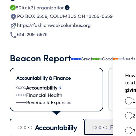
501(c)(3)
organization
PO BOX 6559
,
COLUMBUS OH 43206-0559
https://fashionweekcolumbus.org
614-209-8975
Beacon Report
Great
Good
Needs
Accountability & Finance
Impact &
Accountability
Meas
Financial Health
Lear
Revenue & Expenses
Impa
Accountability
Financia