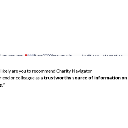
 Improvement
Poor
Incomplete
Additional Information
 Measurement
Leadership & Planning
urement
Leadership
ning
Governance
ct
Program Planning
l Health
Revenue & Expenses