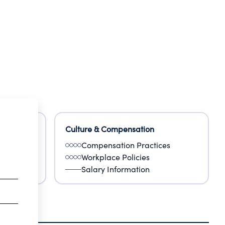
Culture & Compensation
Compensation Practices
Workplace Policies
Salary Information