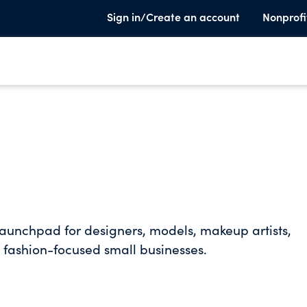
Sign in/Create an account
Nonprofi
aunchpad for designers, models, makeup artists,
d fashion-focused small businesses.