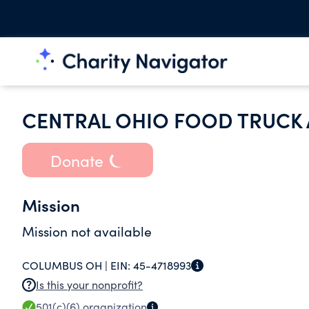
CENTRAL OHIO FOOD TRUCK
Donate
Mission
Mission not available
COLUMBUS OH |
EIN:
45-4718993
Is this your nonprofit?
501(c)(6)
organization