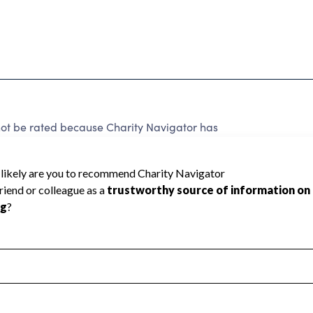
be rated because Charity Navigator has
tar rating.