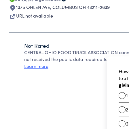
1375 OHLEN AVE
,
COLUMBUS OH 43211-2639
URL not available
Not Rated
CENTRAL OHIO FOOD TRUCK ASSOCIATION cannot 
not received the public data required to create a s
Learn more