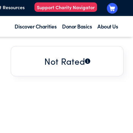
t Resources
Support Charity Navigator
Discover Charities
Donor Basics
About Us
Not Rated