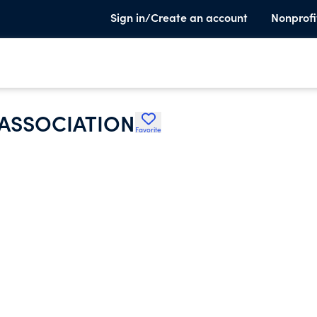
Sign in/Create an account
Nonprofi
 ASSOCIATION
Favorite