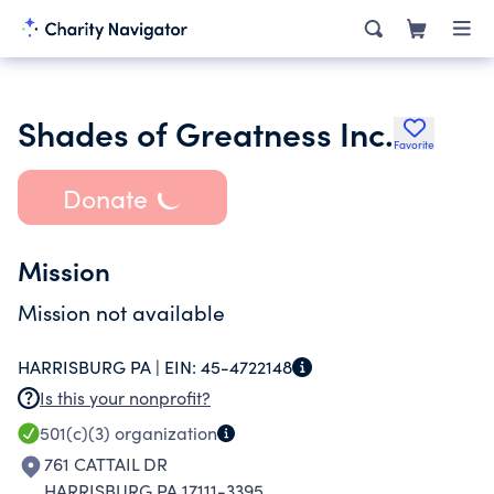
Shades of Greatness Inc.
Favorite
Donate
Mission
Mission not available
HARRISBURG PA |
EIN:
45-4722148
Is this your nonprofit?
501(c)(3)
organization
761 CATTAIL DR
HARRISBURG PA 17111-3395