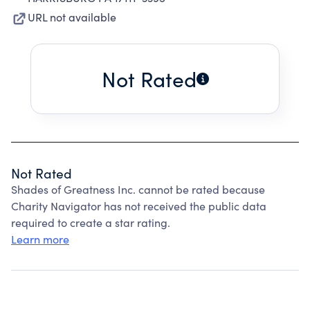
URL not available
Not Rated
Not Rated
Shades of Greatness Inc. cannot be rated because
Charity Navigator has not received the public data
required to create a star rating.
Learn more