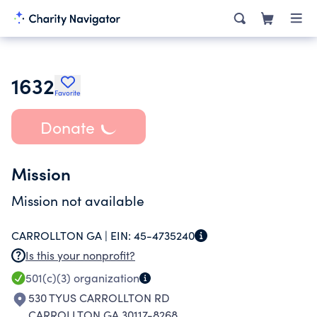
1632
Favorite
Donate
Mission
Mission not available
CARROLLTON GA |
EIN:
45-4735240
Is this your nonprofit?
501(c)(3)
organization
530 TYUS CARROLLTON RD
CARROLLTON GA 30117-8268