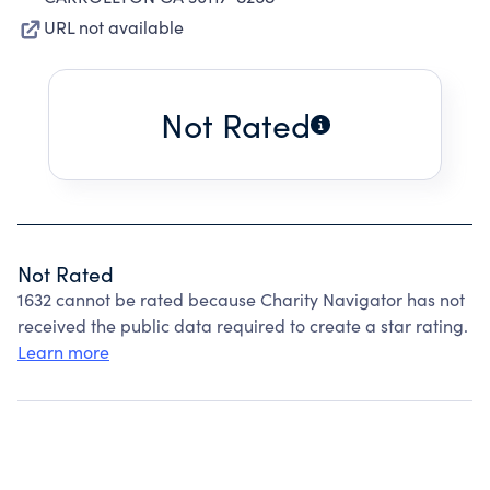
URL not available
Not Rated
Not Rated
1632 cannot be rated because Charity Navigator has not
received the public data required to create a star rating.
Learn more