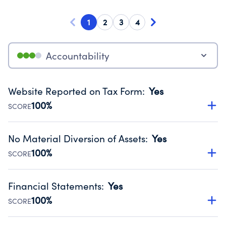
1
2
3
4
Accountability
Website Reported on Tax Form
:
Yes
100%
SCORE
Disclosing the charity’s website promotes transparency
and provides access to the public.
No Material Diversion of Assets
:
Yes
Source:
Public data from IRS Form 990. Fiscal Year 2024.
100%
SCORE
Organizations report 'Yes' to confirm that no material
diversion of assets, the unauthorized redirection of funds,
Financial Statements
:
Yes
occurred during their fiscal year.
100%
SCORE
Source:
Public data from IRS Form 990. Fiscal Year 2024.
Has financial statements compiled, reviewed or audited