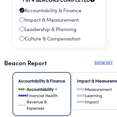
Accountability & Finance
Impact & Measurement
Leadership & Planning
Culture & Compensation
Beacon Report
SHOW KEY
Accountability & Finance
Impact & Measurem
Accountability
Measurement
Financial Health
Learning
Revenue &
Impact
Expenses