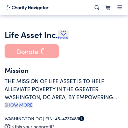
Life Asset Inc.
Favorite
Donate
Mission
THE MISSION OF LIFE ASSET IS TO HELP
ALLEVIATE POVERTY IN THE GREATER
WASHINGTON, DC AREA, BY EMPOWERING
PEOPLE THROUGH AFFORDABLE FINANCIAL
SHOW MORE
PRODUCTS, SERVICES, AND EDUCATION,
WASHINGTON DC |
EIN:
45-4737489
THEREBY PROMOTING SELF-HELP AND SELF-
Is this your nonprofit?