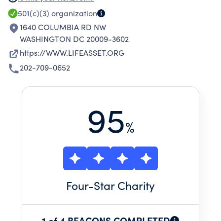
RESPECT AND EXPANDING SOCIAL AND
501(c)(3)
organization
ECONOMIC OPPORTUNITIES FOR LOWER
1640 COLUMBIA RD NW
INCOME RESIDENTS.
WASHINGTON DC 20009-3602
https://WWW.LIFEASSET.ORG
202-709-0652
95
%
Four
-Star Charity
1 of 4 BEACONS COMPLETED