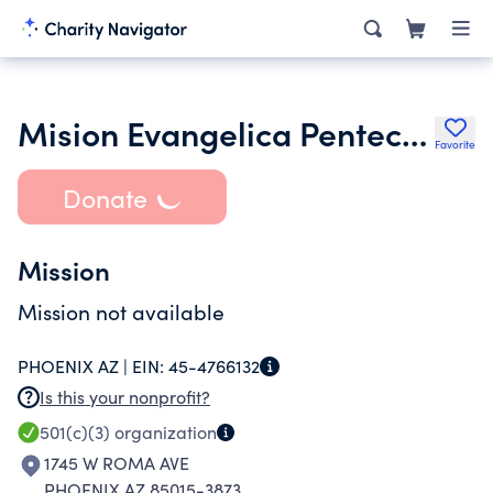
Mision Evangelica Pentecostes Senda De Salvacion
Favorite
Donate
Mission
Mission not available
PHOENIX AZ |
EIN:
45-4766132
Is this your nonprofit?
501(c)(3)
organization
1745 W ROMA AVE
PHOENIX AZ 85015-3873