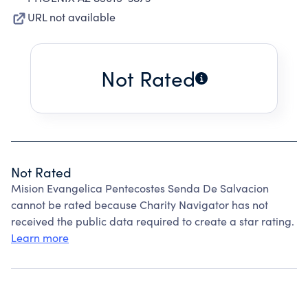
URL not available
Not Rated
Not Rated
Mision Evangelica Pentecostes Senda De Salvacion
cannot be rated because Charity Navigator has not
received the public data required to create a star rating.
Learn more